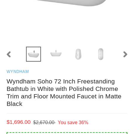
PREVIOUS
NEXT
SLIDE
SLID
WYNDHAM
Wyndham Soho 72 Inch Freestanding
Bathtub in White with Polished Chrome
Trim and Floor Mounted Faucet in Matte
Black
Sale
$1,696.00
Regular
$2,670.00
You save 36%
price
price