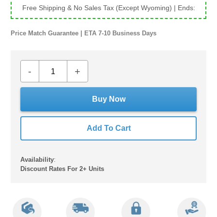
Free Shipping & No Sales Tax (Except Wyoming)
| Ends:
Price Match Guarantee | ETA 7-10 Business Days
-
+
Buy Now
Add To Cart
Availability
:
Discount Rates For 2+ Units
Adding
product
to