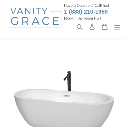
Skip
Have a Question? Call/Text
to
1 (888) 210-1959
content
Mon-Fri 8am-5pm PST
Search
Log in
Cart