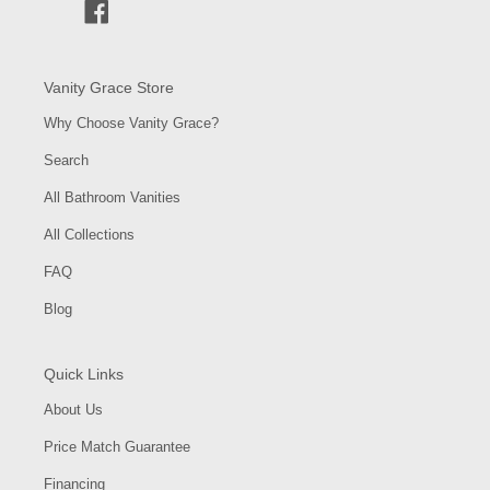
Facebook
Vanity Grace Store
Why Choose Vanity Grace?
Search
All Bathroom Vanities
All Collections
FAQ
Blog
Quick Links
About Us
Price Match Guarantee
Financing