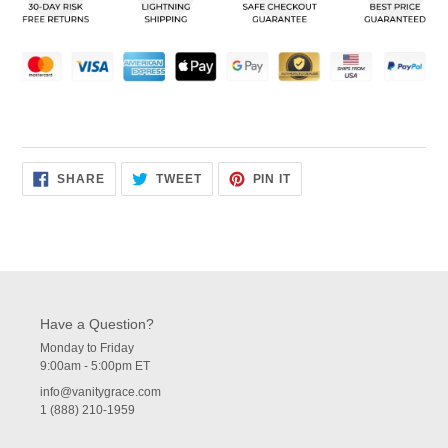
your
cart
SHARE
TWEET
PIN
SHARE
TWEET
PIN IT
ON
ON
ON
FACEBOOK
TWITTER
PINTEREST
Have a Question?
Monday to Friday
9:00am - 5:00pm ET
info@vanitygrace.com
1 (888) 210-1959