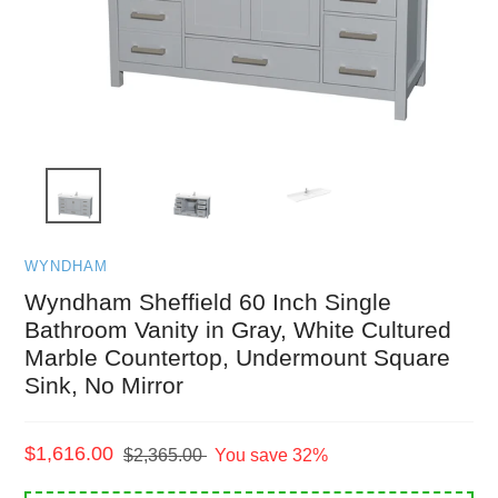
WYNDHAM
Wyndham Sheffield 60 Inch Single
Bathroom Vanity in Gray, White Cultured
Marble Countertop, Undermount Square
Sink, No Mirror
Sale
$1,616.00
Regular
$2,365.00
You save 32%
price
price