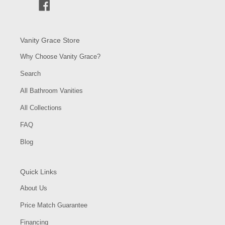
Facebook
Vanity Grace Store
Why Choose Vanity Grace?
Search
All Bathroom Vanities
All Collections
FAQ
Blog
Quick Links
About Us
Price Match Guarantee
Financing