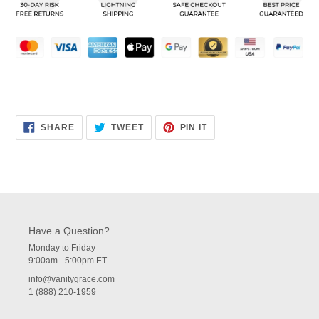
your
cart
SHARE
TWEET
PIN
SHARE
TWEET
PIN IT
ON
ON
ON
FACEBOOK
TWITTER
PINTEREST
Have a Question?
Monday to Friday
9:00am - 5:00pm ET
info@vanitygrace.com
1 (888) 210-1959