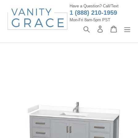
Skip
Have a Question? Call/Text
to
1 (888) 210-1959
content
Mon-Fri 8am-5pm PST
Search
Log in
Cart