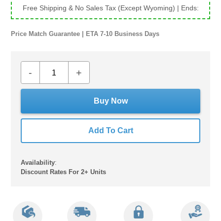
Free Shipping & No Sales Tax (Except Wyoming)
| Ends:
Price Match Guarantee | ETA 7-10 Business Days
-
+
Buy Now
Add To Cart
Availability
:
Discount Rates For 2+ Units
Adding
product
to