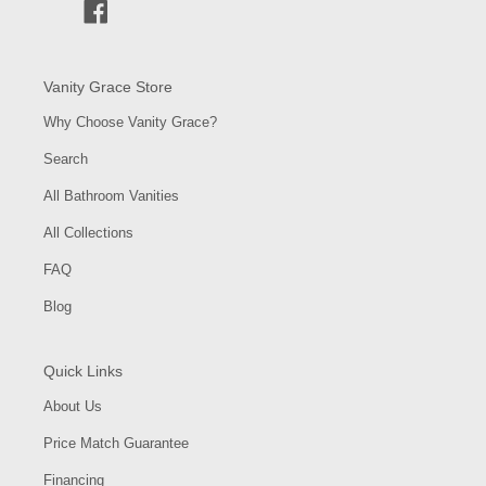
Facebook
Vanity Grace Store
Why Choose Vanity Grace?
Search
All Bathroom Vanities
All Collections
FAQ
Blog
Quick Links
About Us
Price Match Guarantee
Financing