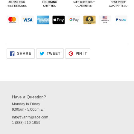
your
cart
SHARE
TWEET
PIN
SHARE
TWEET
PIN IT
ON
ON
ON
FACEBOOK
TWITTER
PINTEREST
Have a Question?
Monday to Friday
9:00am - 5:00pm ET
info@vanitygrace.com
1 (888) 210-1959