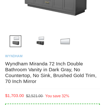
WYNDHAM
Wyndham Miranda 72 Inch Double
Bathroom Vanity in Dark Gray, No
Countertop, No Sink, Brushed Gold Trim,
70 Inch Mirror
Sale
$1,703.00
Regular
$2,521.00
You save 32%
price
price