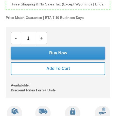
Free Shipping & No Sales Tax (Except Wyoming)
| Ends:
Price Match Guarantee | ETA 7-10 Business Days
-
+
Buy Now
Add To Cart
Availability
:
Discount Rates For 2+ Units
Adding
product
to