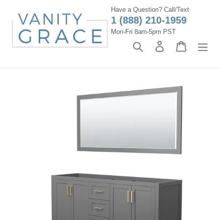
Skip
Have a Question? Call/Text
to
1 (888) 210-1959
content
Mon-Fri 8am-5pm PST
Search
Log in
Cart