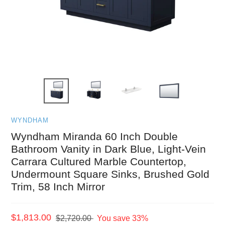
WYNDHAM
Wyndham Miranda 60 Inch Double
Bathroom Vanity in Dark Blue, Light-Vein
Carrara Cultured Marble Countertop,
Undermount Square Sinks, Brushed Gold
Trim, 58 Inch Mirror
Sale
$1,813.00
Regular
$2,720.00
You save 33%