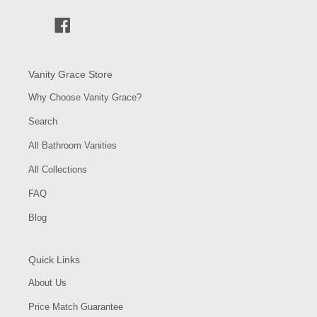
Facebook
Vanity Grace Store
Why Choose Vanity Grace?
Search
All Bathroom Vanities
All Collections
FAQ
Blog
Quick Links
About Us
Price Match Guarantee