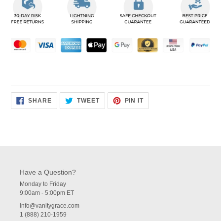
to
your
cart
SHARE
TWEET
PIN
SHARE
TWEET
PIN IT
ON
ON
ON
FACEBOOK
TWITTER
PINTEREST
Have a Question?
Monday to Friday
9:00am - 5:00pm ET
info@vanitygrace.com
1 (888) 210-1959