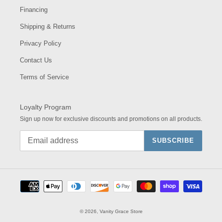
Financing
Shipping & Returns
Privacy Policy
Contact Us
Terms of Service
Loyalty Program
Sign up now for exclusive discounts and promotions on all products.
SUBSCRIBE
Payment
methods
© 2026,
Vanity Grace Store