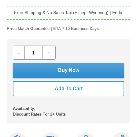
price
price
Free Shipping & No Sales Tax (Except Wyoming)
| Ends:
Price Match Guarantee | ETA 7-10 Business Days
-
+
Buy Now
Add To Cart
Availability
:
Discount Rates For 2+ Units
Adding
product