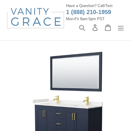
Skip
Have a Question? Call/Text
to
1 (888) 210-1959
content
Mon-Fri 8am-5pm PST
Search
Log in
Cart