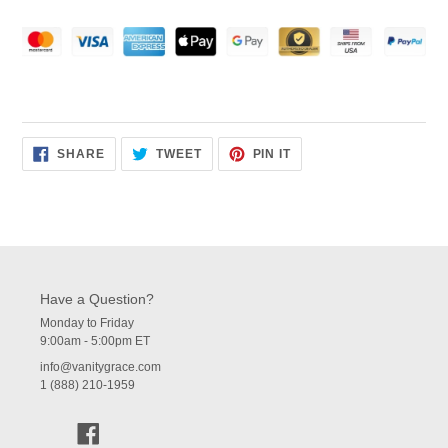
SHARE
TWEET
PIN
SHARE
TWEET
PIN IT
ON
ON
ON
FACEBOOK
TWITTER
PINTEREST
Have a Question?
Monday to Friday
9:00am - 5:00pm ET
info@vanitygrace.com
1 (888) 210-1959
Facebook