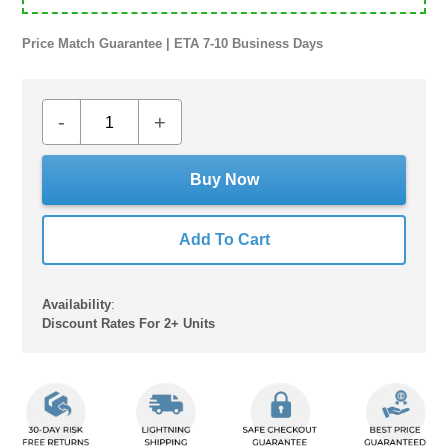
Price Match Guarantee | ETA 7-10 Business Days
-
+
Buy Now
Add To Cart
Availability
:
Discount Rates For 2+ Units
Adding
product
to
your
cart