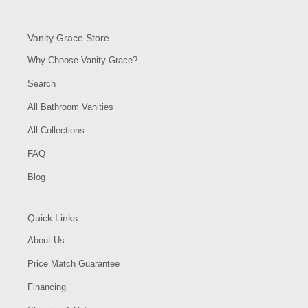
Vanity Grace Store
Why Choose Vanity Grace?
Search
All Bathroom Vanities
All Collections
FAQ
Blog
Quick Links
About Us
Price Match Guarantee
Financing