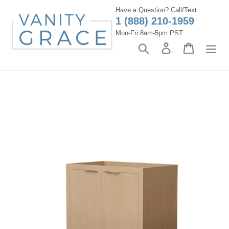
Skip
Have a Question? Call/Text
to
1 (888) 210-1959
content
Mon-Fri 8am-5pm PST
Search
Log in
Cart