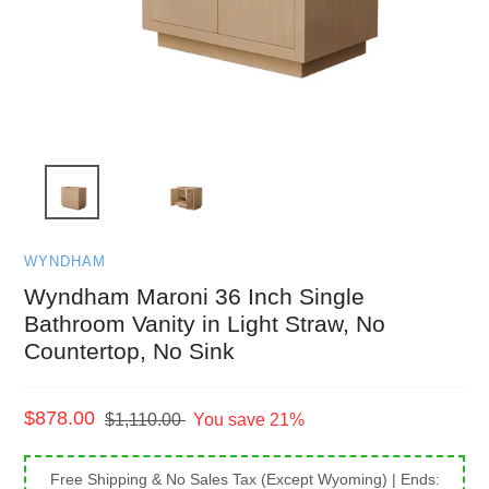
WYNDHAM
Wyndham Maroni 36 Inch Single
Bathroom Vanity in Light Straw, No
Countertop, No Sink
Sale
$878.00
Regular
$1,110.00
You save 21%
price
price
Free Shipping & No Sales Tax (Except Wyoming)
| Ends: