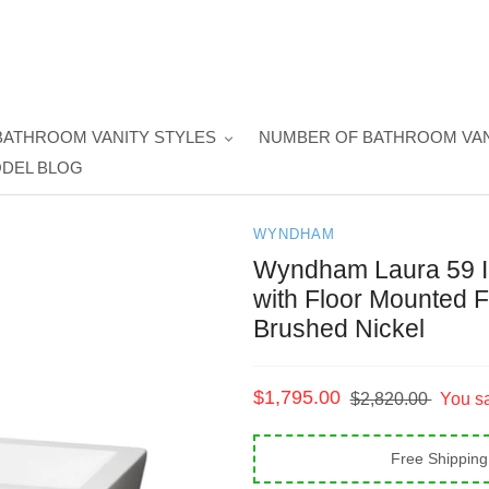
BATHROOM VANITY STYLES
NUMBER OF BATHROOM VAN
DEL BLOG
WYNDHAM
Wyndham Laura 59 In
with Floor Mounted F
Brushed Nickel
Sale
$1,795.00
Regular
$2,820.00
You s
price
price
Free Shipping