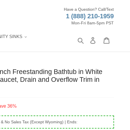
Have a Question? Call/Text
1 (888) 210-1959
Mon-Fri 8am-5pm PST
ITY SINKS
Search
Log in
Cart
ch Freestanding Bathtub in White
aucet, Drain and Overflow Trim in
ave 36%
 & No Sales Tax (Except Wyoming)
| Ends: