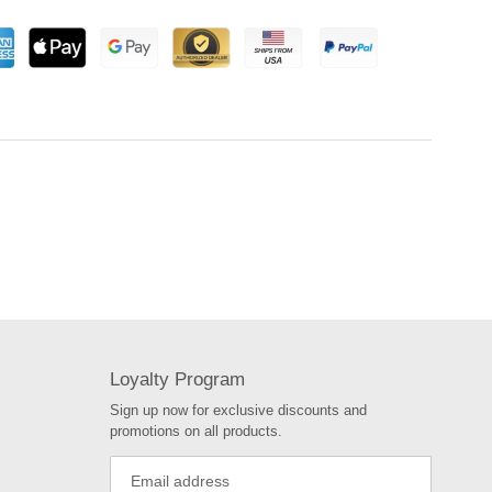
Loyalty Program
Sign up now for exclusive discounts and
promotions on all products.