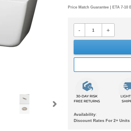
Price Match Guarantee | ETA 7-10 
-
+
NEXT
Availability
:
SLIDE
Discount Rates For 2+ Units