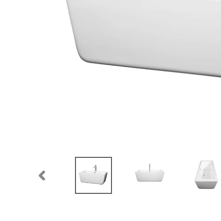
PREVIOUS
SLIDE