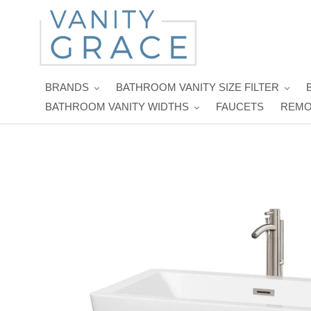
Skip
to
content
BRANDS
BATHROOM VANITY SIZE FILTER
BATHROOM VANITY WIDTHS
FAUCETS
REMO