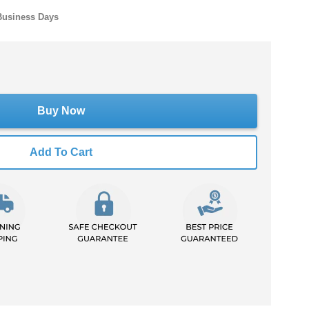
Business Days
Buy Now
Add To Cart