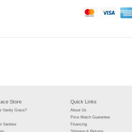
Adding
product
to
your
cart
race Store
Quick Links
 Vanity Grace?
About Us
Price Match Guarantee
m Vanities
Financing
ons
Shipping & Returns