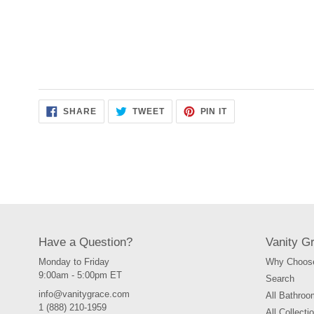
SHARE
TWEET
PIN
SHARE
TWEET
PIN IT
ON
ON
ON
FACEBOOK
TWITTER
PINTEREST
Have a Question?
Vanity G
Monday to Friday
Why Choose
9:00am - 5:00pm ET
Search
info@vanitygrace.com
All Bathroo
1 (888) 210-1959
All Collecti