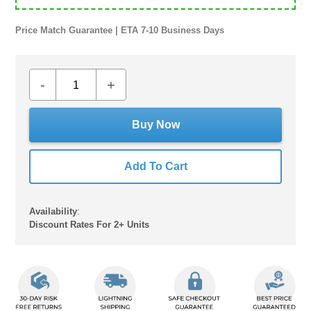
Price Match Guarantee | ETA 7-10 Business Days
-
+
Buy Now
Add To Cart
Availability
:
Discount Rates For 2+ Units
Adding
product
to
your
cart