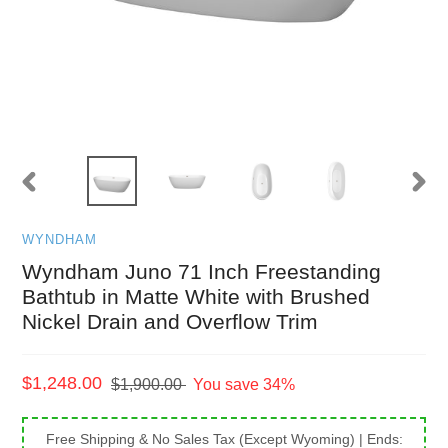
PREVIOUS
NEXT
SLIDE
SLID
WYNDHAM
Wyndham Juno 71 Inch Freestanding
Bathtub in Matte White with Brushed
Nickel Drain and Overflow Trim
Sale
$1,248.00
Regular
$1,900.00
You save 34%
price
price
Free Shipping & No Sales Tax (Except Wyoming)
| Ends: