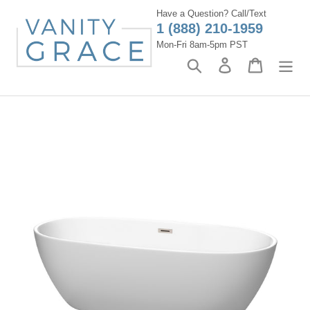
Skip
Have a Question? Call/Text
to
1 (888) 210-1959
content
Mon-Fri 8am-5pm PST
Search
Log in
Cart