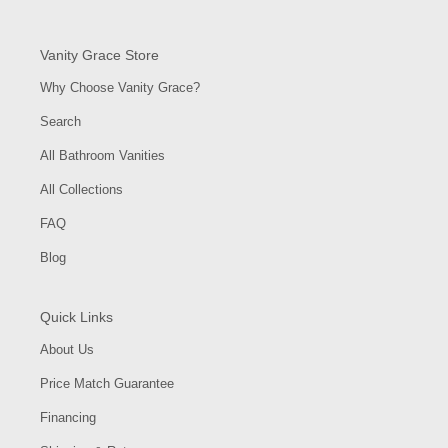
Vanity Grace Store
Why Choose Vanity Grace?
Search
All Bathroom Vanities
All Collections
FAQ
Blog
Quick Links
About Us
Price Match Guarantee
Financing