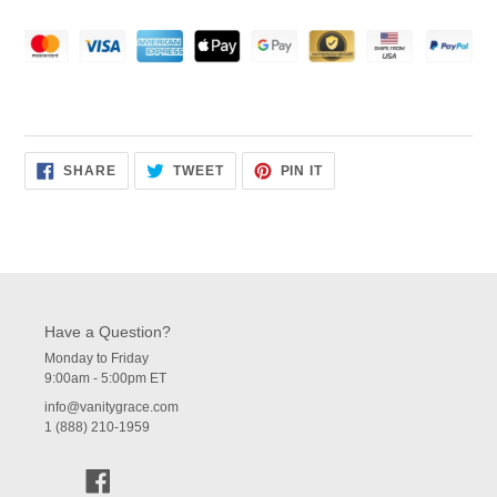
SHARE
TWEET
PIN
SHARE
TWEET
PIN IT
ON
ON
ON
FACEBOOK
TWITTER
PINTEREST
Have a Question?
Monday to Friday
9:00am - 5:00pm ET
info@vanitygrace.com
1 (888) 210-1959
Facebook