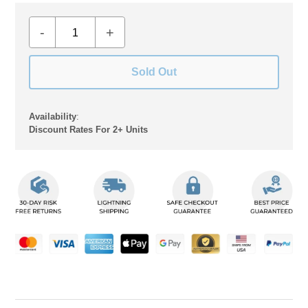
-
+
Sold Out
Availability
:
Discount Rates For 2+ Units
Adding
product
to
your
cart