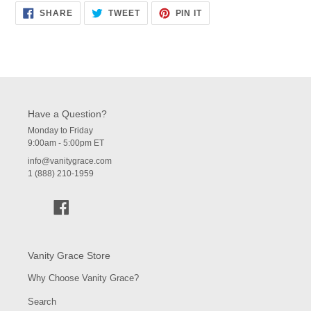
SHARE
TWEET
PIN
SHARE
TWEET
PIN IT
ON
ON
ON
FACEBOOK
TWITTER
PINTEREST
Have a Question?
Monday to Friday
9:00am - 5:00pm ET
info@vanitygrace.com
1 (888) 210-1959
Facebook
Vanity Grace Store
Why Choose Vanity Grace?
Search