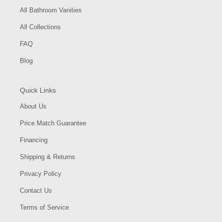
All Bathroom Vanities
All Collections
FAQ
Blog
Quick Links
About Us
Price Match Guarantee
Financing
Shipping & Returns
Privacy Policy
Contact Us
Terms of Service