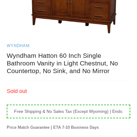
WYNDHAM
Wyndham Hatton 60 Inch Single
Bathroom Vanity in Light Chestnut, No
Countertop, No Sink, and No Mirror
Regular
Sold out
price
Free Shipping & No Sales Tax (Except Wyoming)
| Ends:
Price Match Guarantee | ETA 7-10 Business Days