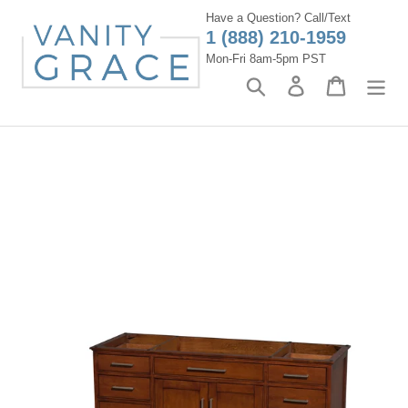
Skip
Have a Question? Call/Text
to
1 (888) 210-1959
content
Mon-Fri 8am-5pm PST
Search
Log in
Cart