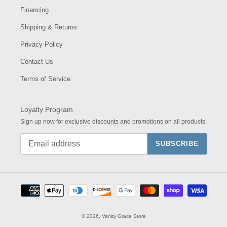
Financing
Shipping & Returns
Privacy Policy
Contact Us
Terms of Service
Loyalty Program
Sign up now for exclusive discounts and promotions on all products.
SUBSCRIBE
Payment
methods
© 2026,
Vanity Grace Store