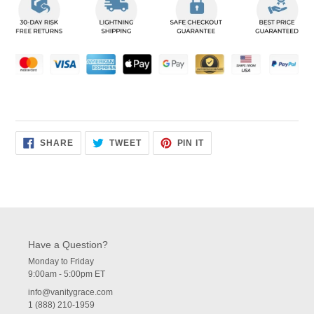
to
your
cart
SHARE
TWEET
PIN
SHARE
TWEET
PIN IT
ON
ON
ON
FACEBOOK
TWITTER
PINTEREST
Have a Question?
Monday to Friday
9:00am - 5:00pm ET
info@vanitygrace.com
1 (888) 210-1959