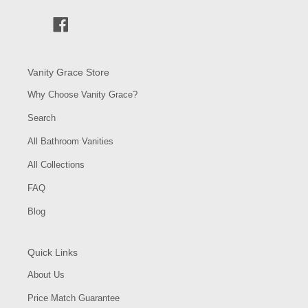
Facebook
Vanity Grace Store
Why Choose Vanity Grace?
Search
All Bathroom Vanities
All Collections
FAQ
Blog
Quick Links
About Us
Price Match Guarantee