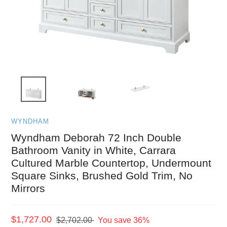
WYNDHAM
Wyndham Deborah 72 Inch Double
Bathroom Vanity in White, Carrara
Cultured Marble Countertop, Undermount
Square Sinks, Brushed Gold Trim, No
Mirrors
Sale
$1,727.00
Regular
$2,702.00
You save 36%