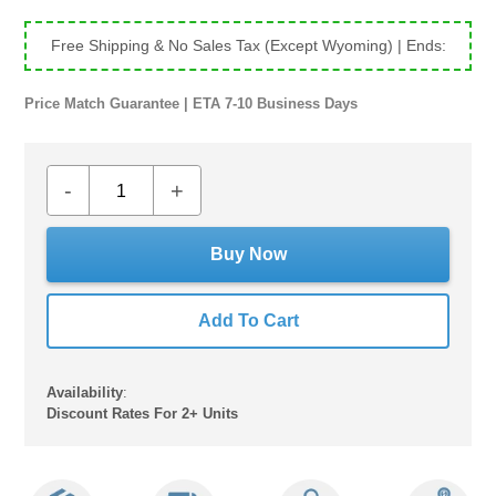
price
price
Free Shipping & No Sales Tax (Except Wyoming)
| Ends:
Price Match Guarantee | ETA 7-10 Business Days
-
+
Buy Now
Add To Cart
Availability
:
Discount Rates For 2+ Units
Adding
product