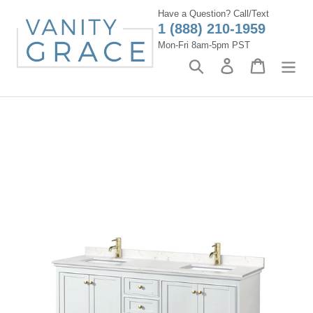
Skip
Have a Question? Call/Text
to
1 (888) 210-1959
content
Mon-Fri 8am-5pm PST
Search
Log in
Cart