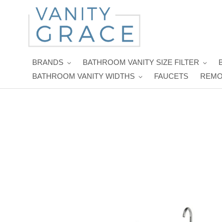
Skip
to
content
BRANDS
BATHROOM VANITY SIZE FILTER
BATHROOM VANITY WIDTHS
FAUCETS
REMO