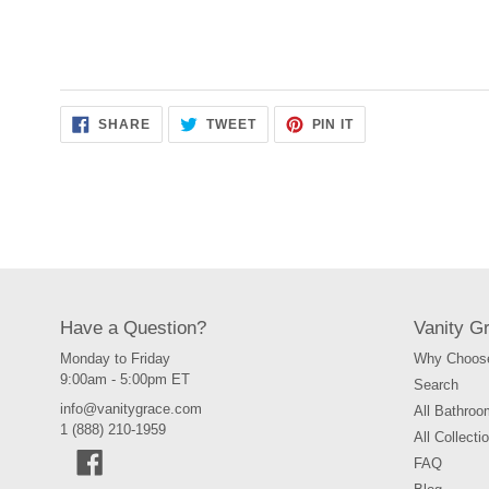
SHARE
TWEET
PIN
SHARE
TWEET
PIN IT
ON
ON
ON
FACEBOOK
TWITTER
PINTEREST
Have a Question?
Vanity G
Monday to Friday
Why Choose
9:00am - 5:00pm ET
Search
info@vanitygrace.com
All Bathroo
1 (888) 210-1959
All Collecti
Facebook
FAQ