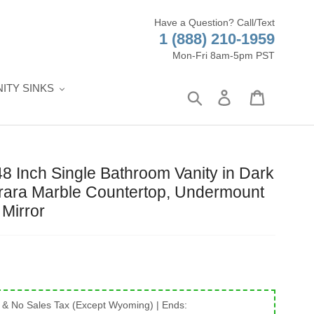
Have a Question? Call/Text
1 (888) 210-1959
Mon-Fri 8am-5pm PST
ITY SINKS
Search
Log in
Cart
Inch Single Bathroom Vanity in Dark
rara Marble Countertop, Undermount
Mirror
 & No Sales Tax (Except Wyoming)
| Ends: