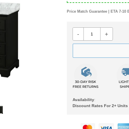
Price Match Guarantee | ETA 7-10 
-
+
Availability
:
Discount Rates For 2+ Units
Adding
product