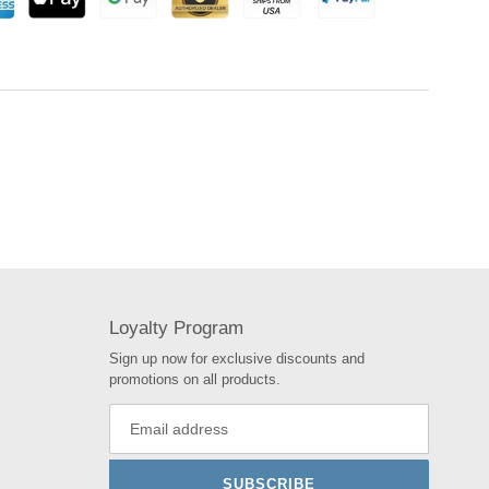
Loyalty Program
Sign up now for exclusive discounts and
promotions on all products.
SUBSCRIBE