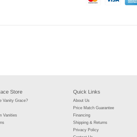
to
your
cart
race Store
Quick Links
 Vanity Grace?
About Us
Price Match Guarantee
m Vanities
Financing
ons
Shipping & Returns
Privacy Policy