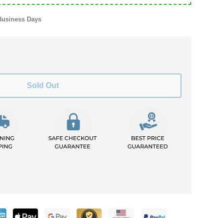
Business Days
Sold Out