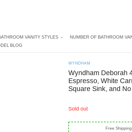
BATHROOM VANITY STYLES
NUMBER OF BATHROOM VAN
DEL BLOG
WYNDHAM
Wyndham Deborah 48 
Espresso, White Car
Square Sink, and No 
Regular
Sold out
price
Free Shipping