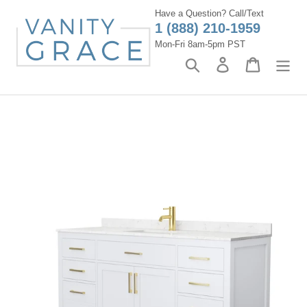
Skip
Have a Question? Call/Text
to
1 (888) 210-1959
content
Mon-Fri 8am-5pm PST
Search
Log in
Cart