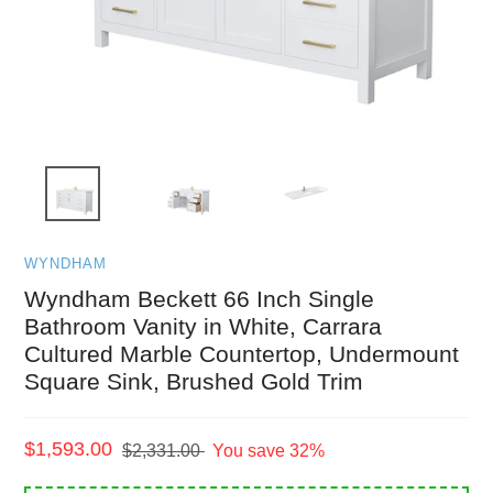
WYNDHAM
Wyndham Beckett 66 Inch Single
Bathroom Vanity in White, Carrara
Cultured Marble Countertop, Undermount
Square Sink, Brushed Gold Trim
Sale
$1,593.00
Regular
$2,331.00
You save 32%
price
price