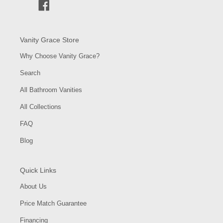
Facebook
Vanity Grace Store
Why Choose Vanity Grace?
Search
All Bathroom Vanities
All Collections
FAQ
Blog
Quick Links
About Us
Price Match Guarantee
Financing