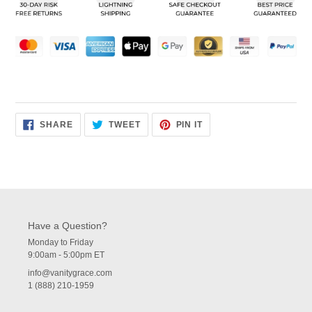
your
cart
SHARE
TWEET
PIN
SHARE
TWEET
PIN IT
ON
ON
ON
FACEBOOK
TWITTER
PINTEREST
Have a Question?
Monday to Friday
9:00am - 5:00pm ET
info@vanitygrace.com
1 (888) 210-1959