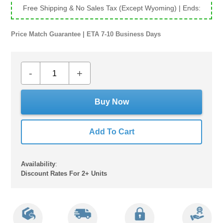
Free Shipping & No Sales Tax (Except Wyoming)
| Ends:
Price Match Guarantee | ETA 7-10 Business Days
-
+
Buy Now
Add To Cart
Availability
:
Discount Rates For 2+ Units
Adding
product
to