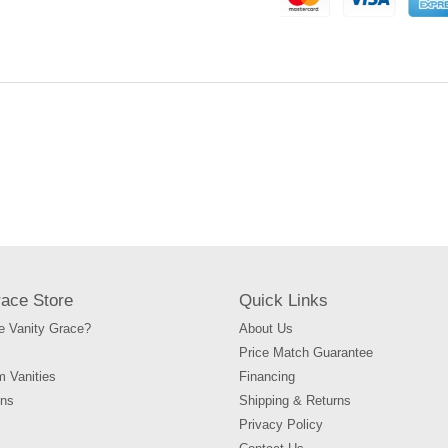
to
your
cart
race Store
Quick Links
 Vanity Grace?
About Us
Price Match Guarantee
m Vanities
Financing
ons
Shipping & Returns
Privacy Policy