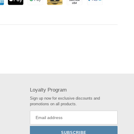
Loyalty Program
Sign up now for exclusive discounts and
promotions on all products.
SUBSCRIBE