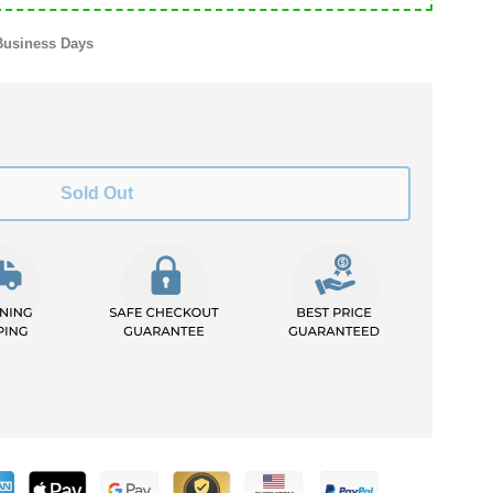
Business Days
Sold Out