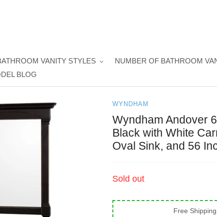
BATHROOM VANITY STYLES
NUMBER OF BATHROOM VAN
DEL BLOG
WYNDHAM
Wyndham Andover 60 
Black with White Ca
Oval Sink, and 56 In
Regular
Sold out
price
Free Shipping