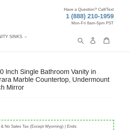
Have a Question? Call/Text
1 (888) 210-1959
Mon-Fri 8am-5pm PST
ITY SINKS
Search
Log in
Cart
Inch Single Bathroom Vanity in
rrara Marble Countertop, Undermount
ch Mirror
 & No Sales Tax (Except Wyoming)
| Ends: