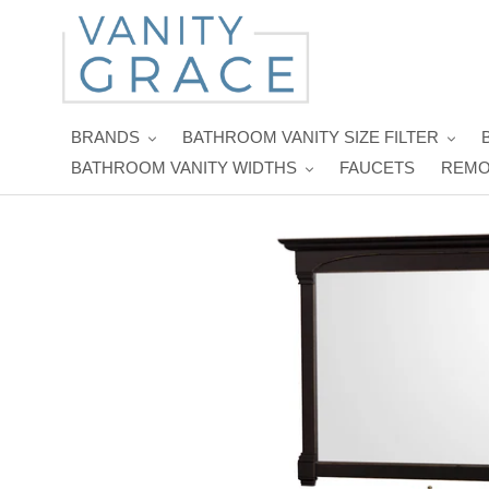
Skip
to
content
BRANDS
BATHROOM VANITY SIZE FILTER
BATHROOM VANITY WIDTHS
FAUCETS
REMO