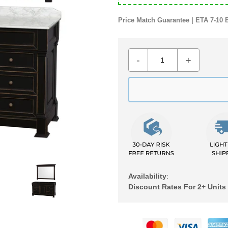
Price Match Guarantee | ETA 7-10 
-
+
Availability
:
Discount Rates For 2+ Units
Adding
product