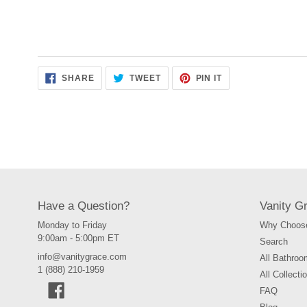
SHARE
TWEET
PIN
SHARE
TWEET
PIN IT
ON
ON
ON
FACEBOOK
TWITTER
PINTEREST
Have a Question?
Vanity G
Monday to Friday
Why Choose
9:00am - 5:00pm ET
Search
info@vanitygrace.com
All Bathroo
1 (888) 210-1959
All Collecti
Facebook
FAQ