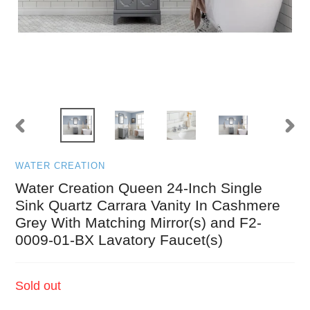
PREVIOUS
NEXT
SLIDE
SLID
WATER CREATION
Water Creation Queen 24-Inch Single
Sink Quartz Carrara Vanity In Cashmere
Grey With Matching Mirror(s) and F2-
0009-01-BX Lavatory Faucet(s)
Regular
Sold out
price