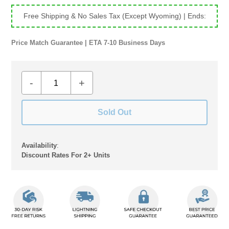
Free Shipping & No Sales Tax (Except Wyoming)
| Ends:
Price Match Guarantee | ETA 7-10 Business Days
-
+
Sold Out
Availability
:
Discount Rates For 2+ Units
Adding
product
to
your
cart