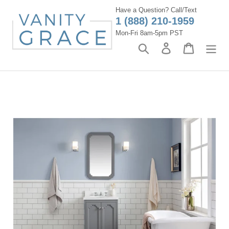
Skip
Have a Question? Call/Text
to
1 (888) 210-1959
content
Mon-Fri 8am-5pm PST
Search
Log in
Cart