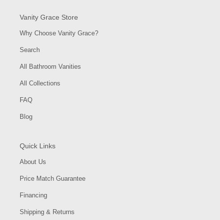
Vanity Grace Store
Why Choose Vanity Grace?
Search
All Bathroom Vanities
All Collections
FAQ
Blog
Quick Links
About Us
Price Match Guarantee
Financing
Shipping & Returns