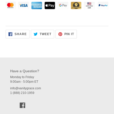
SHARE
TWEET
PIN
SHARE
TWEET
PIN IT
ON
ON
ON
FACEBOOK
TWITTER
PINTEREST
Have a Question?
Monday to Friday
9:00am - 5:00pm ET
info@vanitygrace.com
1 (888) 210-1959
Facebook