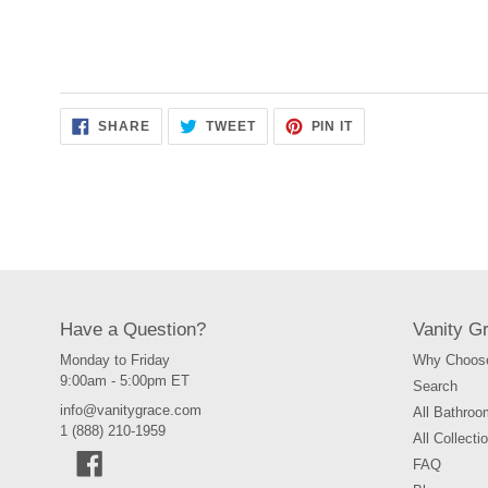
SHARE
TWEET
PIN
SHARE
TWEET
PIN IT
ON
ON
ON
FACEBOOK
TWITTER
PINTEREST
Have a Question?
Vanity G
Monday to Friday
Why Choose
9:00am - 5:00pm ET
Search
info@vanitygrace.com
All Bathroo
1 (888) 210-1959
All Collecti
Facebook
FAQ