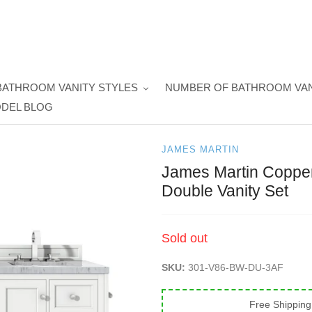
BATHROOM VANITY STYLES
NUMBER OF BATHROOM VAN
DEL BLOG
JAMES MARTIN
James Martin Copper
Double Vanity Set
Regular
Sold out
price
SKU:
301-V86-BW-DU-3AF
Free Shipping