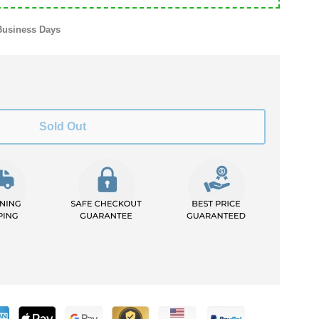
Business Days
Sold Out