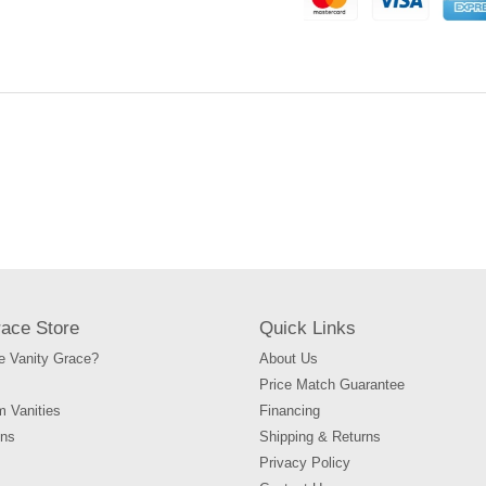
to
your
cart
race Store
Quick Links
 Vanity Grace?
About Us
Price Match Guarantee
m Vanities
Financing
ons
Shipping & Returns
Privacy Policy