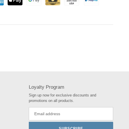
Loyalty Program
Sign up now for exclusive discounts and
promotions on all products.
SUBSCRIBE