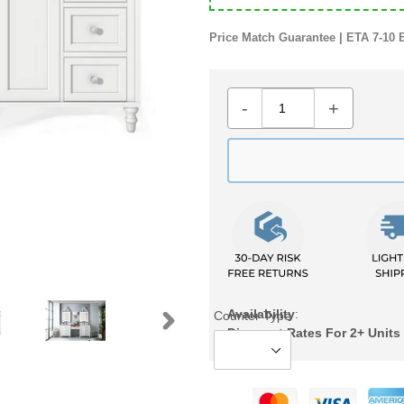
Price Match Guarantee | ETA 7-10 
-
+
Availability
:
Counter Type
Discount Rates For 2+ Units
NEXT
SLIDE
Adding
product