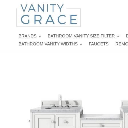
Skip
to
content
BRANDS
BATHROOM VANITY SIZE FILTER
BATHROOM VANITY WIDTHS
FAUCETS
REMO