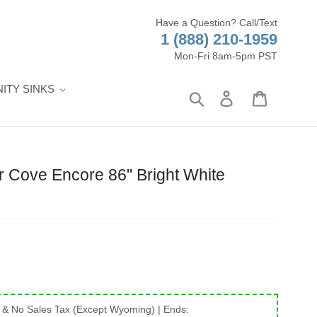
Have a Question? Call/Text
1 (888) 210-1959
Mon-Fri 8am-5pm PST
ITY SINKS
Search
Log in
Cart
 Cove Encore 86" Bright White
 & No Sales Tax (Except Wyoming)
| Ends: