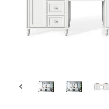
PREVIOUS
SLIDE