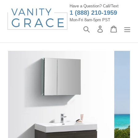
Skip
Have a Question? Call/Text
to
1 (888) 210-1959
content
Mon-Fri 8am-5pm PST
Search
Log in
Cart