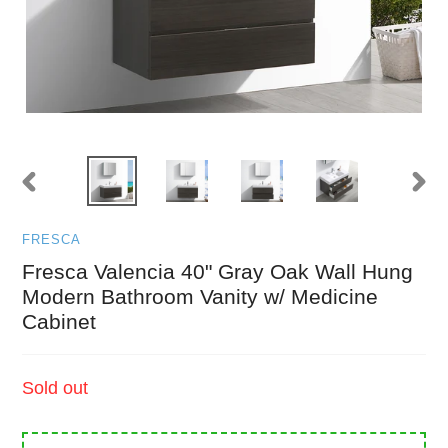
PREVIOUS
NEXT
SLIDE
SLID
FRESCA
Fresca Valencia 40" Gray Oak Wall Hung
Modern Bathroom Vanity w/ Medicine
Cabinet
Regular
Sold out
price