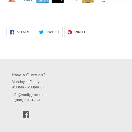
SHARE
TWEET
PIN
SHARE
TWEET
PIN IT
ON
ON
ON
FACEBOOK
TWITTER
PINTEREST
Have a Question?
Monday to Friday
9:00am - 5:00pm ET
info@vanitygrace.com
1 (888) 210-1959
Facebook