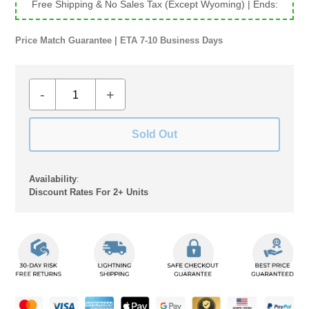
Free Shipping & No Sales Tax (Except Wyoming)
| Ends:
Price Match Guarantee | ETA 7-10 Business Days
-
+
Sold Out
Availability
:
Discount Rates For 2+ Units
Adding
product
to
your
cart