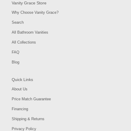
Vanity Grace Store
Why Choose Vanity Grace?
Search
All Bathroom Vanities
All Collections
FAQ
Blog
Quick Links
About Us
Price Match Guarantee
Financing
Shipping & Returns
Privacy Policy