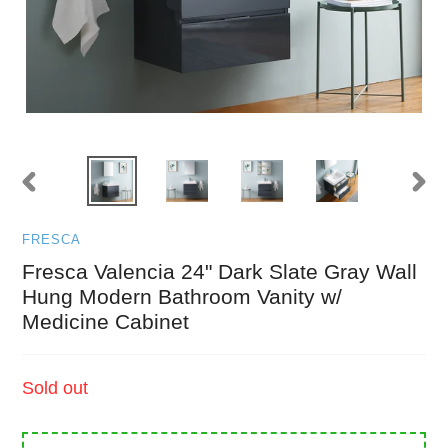
PREVIOUS
NEXT
SLIDE
SLID
FRESCA
Fresca Valencia 24" Dark Slate Gray Wall
Hung Modern Bathroom Vanity w/
Medicine Cabinet
Regular
Sold out
price