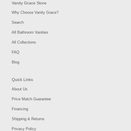
Vanity Grace Store
Why Choose Vanity Grace?
Search
All Bathroom Vanities
All Collections
FAQ
Blog
Quick Links
About Us
Price Match Guarantee
Financing
Shipping & Returns
Privacy Policy