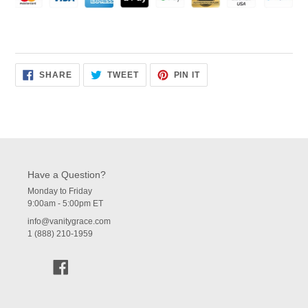
SHARE
TWEET
PIN
SHARE
TWEET
PIN IT
ON
ON
ON
FACEBOOK
TWITTER
PINTEREST
Have a Question?
Monday to Friday
9:00am - 5:00pm ET
info@vanitygrace.com
1 (888) 210-1959
Facebook