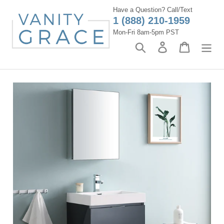
Skip
Have a Question? Call/Text
to
1 (888) 210-1959
content
Mon-Fri 8am-5pm PST
Search
Log in
Cart