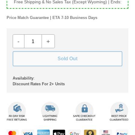
Free Shipping & No Sales Tax (Except Wyoming)
| Ends:
Price Match Guarantee | ETA 7-10 Business Days
-
+
Sold Out
Availability
:
Discount Rates For 2+ Units
Adding
product
to
your
cart