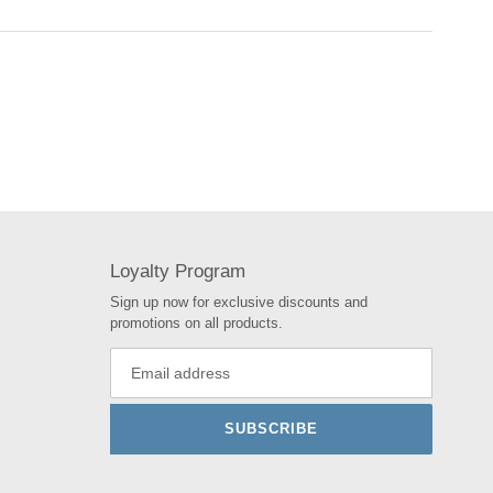
Loyalty Program
Sign up now for exclusive discounts and
promotions on all products.
SUBSCRIBE