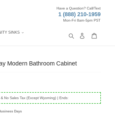
Have a Question? Call/Text
1 (888) 210-1959
Mon-Fri 8am-5pm PST
ITY SINKS
Search
Log in
Cart
ray Modern Bathroom Cabinet
 & No Sales Tax (Except Wyoming)
| Ends:
Business Days