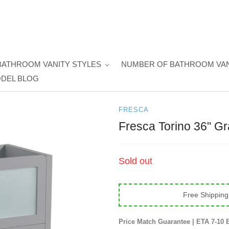
BATHROOM VANITY STYLES
NUMBER OF BATHROOM VAN
DEL BLOG
FRESCA
Fresca Torino 36" G
Regular
Sold out
price
Free Shipping
Price Match Guarantee | ETA 7-10 