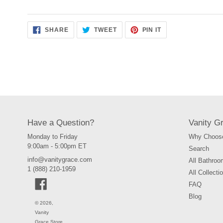
SHARE
TWEET
PIN
SHARE
TWEET
PIN IT
ON
ON
ON
FACEBOOK
TWITTER
PINTEREST
Have a Question?
Vanity G
Monday to Friday
Why Choose
9:00am - 5:00pm ET
Search
info@vanitygrace.com
All Bathroo
1 (888) 210-1959
All Collecti
Facebook
FAQ
Blog
© 2026,
Vanity
Grace Store