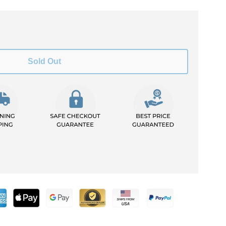
Sold Out