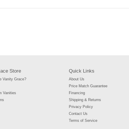
race Store
Quick Links
 Vanity Grace?
About Us
Price Match Guarantee
m Vanities
Financing
ons
Shipping & Returns
Privacy Policy
Contact Us
Terms of Service