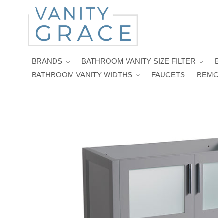
Skip
to
content
BRANDS
BATHROOM VANITY SIZE FILTER
BATHROOM VANITY WIDTHS
FAUCETS
REMO