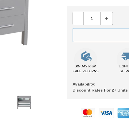
-
+
Availability
:
Discount Rates For 2+ Units
Adding
product
to
your
cart