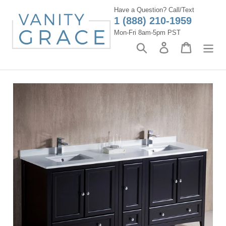
Skip
Have a Question? Call/Text
to
1 (888) 210-1959
content
Mon-Fri 8am-5pm PST
Search
Log in
Cart