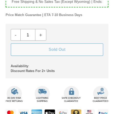
Free Shipping & No Sales Tax (Except Wyoming)
| Ends:
Price Match Guarantee | ETA 7-10 Business Days
-
+
Sold Out
Availability
:
Discount Rates For 2+ Units
Adding
product
to
your
cart