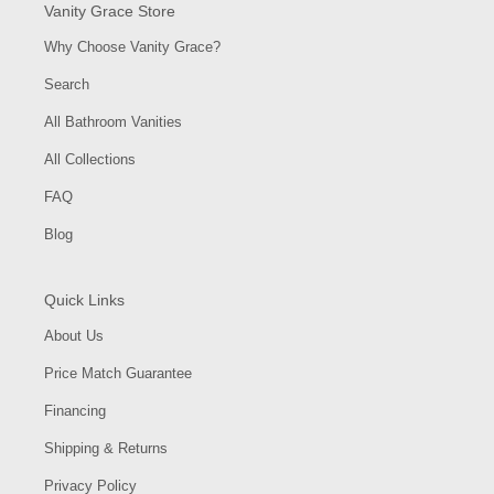
Vanity Grace Store
Why Choose Vanity Grace?
Search
All Bathroom Vanities
All Collections
FAQ
Blog
Quick Links
About Us
Price Match Guarantee
Financing
Shipping & Returns
Privacy Policy