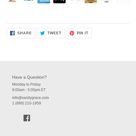
SHARE
TWEET
PIN
SHARE
TWEET
PIN IT
ON
ON
ON
FACEBOOK
TWITTER
PINTEREST
Have a Question?
Monday to Friday
9:00am - 5:00pm ET
info@vanitygrace.com
1 (888) 210-1959
Facebook