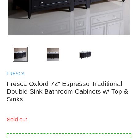
FRESCA
Fresca Oxford 72" Espresso Traditional
Double Sink Bathroom Cabinets w/ Top &
Sinks
Regular
Sold out
price