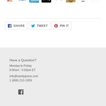
SHARE
TWEET
PIN
SHARE
TWEET
PIN IT
ON
ON
ON
FACEBOOK
TWITTER
PINTEREST
Have a Question?
Monday to Friday
9:00am - 5:00pm ET
info@vanitygrace.com
1 (888) 210-1959
Facebook