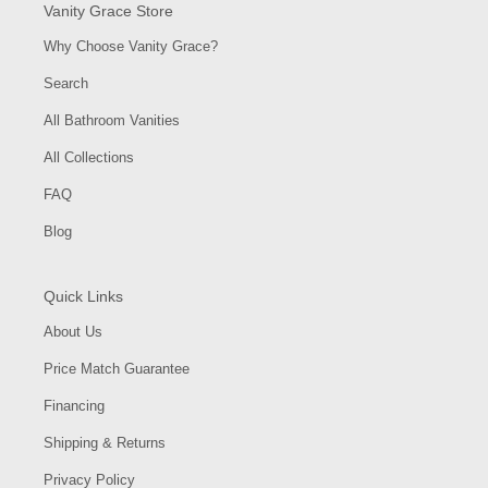
Vanity Grace Store
Why Choose Vanity Grace?
Search
All Bathroom Vanities
All Collections
FAQ
Blog
Quick Links
About Us
Price Match Guarantee
Financing
Shipping & Returns
Privacy Policy