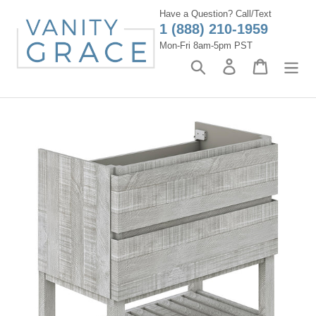
Skip
Have a Question? Call/Text
to
1 (888) 210-1959
content
Mon-Fri 8am-5pm PST
Search
Log in
Cart