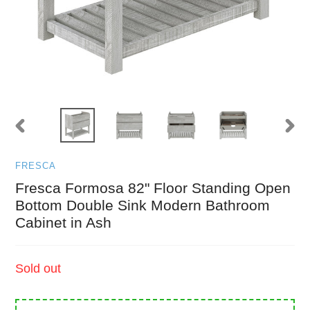
PREVIOUS
NEXT
SLIDE
SLID
FRESCA
Fresca Formosa 82" Floor Standing Open
Bottom Double Sink Modern Bathroom
Cabinet in Ash
Regular
Sold out
price