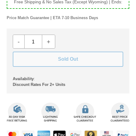
Free Shipping & No Sales Tax (Except Wyoming)
| Ends:
Price Match Guarantee | ETA 7-10 Business Days
-
+
Sold Out
Availability
:
Discount Rates For 2+ Units
Adding
product
to
your
cart