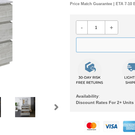
Price Match Guarantee | ETA 7-10 
-
+
Availability
:
Discount Rates For 2+ Units
NEXT
Adding
SLIDE
product
to