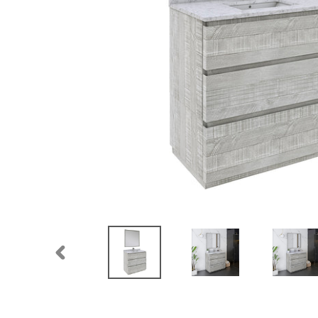
PREVIOUS
SLIDE