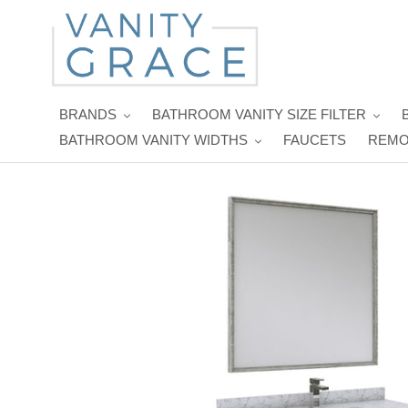
Skip
to
content
BRANDS
BATHROOM VANITY SIZE FILTER
BATHROOM VANITY WIDTHS
FAUCETS
REMO