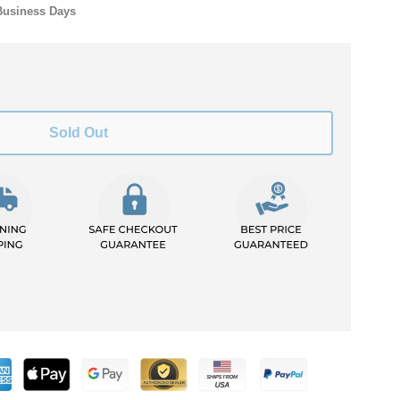
Business Days
Sold Out