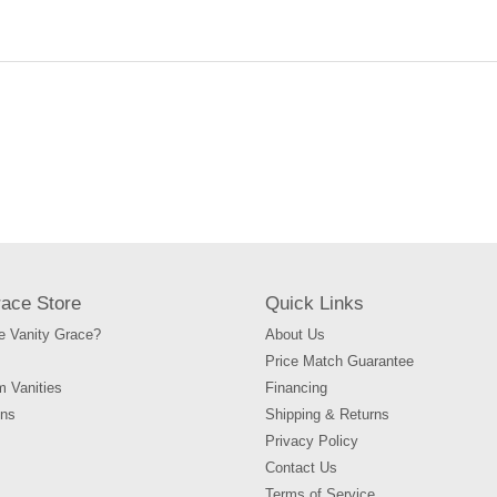
your
cart
race Store
Quick Links
 Vanity Grace?
About Us
Price Match Guarantee
m Vanities
Financing
ons
Shipping & Returns
Privacy Policy
Contact Us
Terms of Service