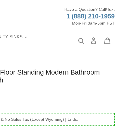
Have a Question? Call/Text
1 (888) 210-1959
Mon-Fri 8am-5pm PST
ITY SINKS
Search
Log in
Cart
Floor Standing Modern Bathroom
sh
 & No Sales Tax (Except Wyoming)
| Ends: