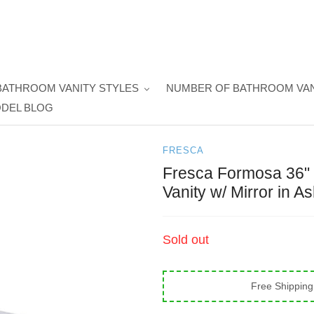
BATHROOM VANITY STYLES
NUMBER OF BATHROOM VAN
DEL BLOG
FRESCA
Fresca Formosa 36" 
Vanity w/ Mirror in A
Regular
Sold out
price
Free Shipping