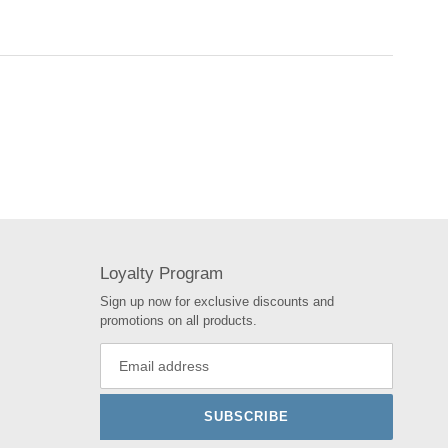
Loyalty Program
Sign up now for exclusive discounts and
promotions on all products.
SUBSCRIBE