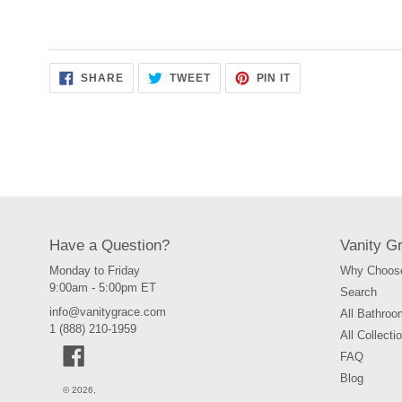
SHARE
TWEET
PIN
SHARE
TWEET
PIN IT
ON
ON
ON
FACEBOOK
TWITTER
PINTEREST
Have a Question?
Vanity G
Monday to Friday
Why Choose
9:00am - 5:00pm ET
Search
info@vanitygrace.com
All Bathroo
1 (888) 210-1959
All Collecti
Facebook
FAQ
Blog
© 2026,