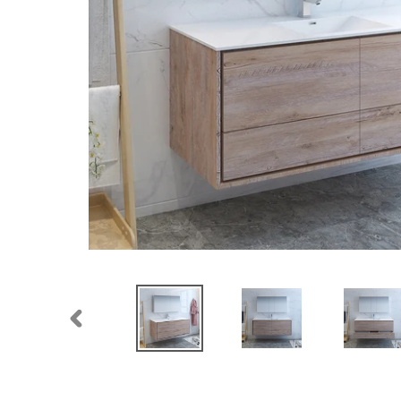
PREVIOUS
SLIDE