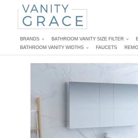
Skip
to
content
BRANDS
BATHROOM VANITY SIZE FILTER
BATHROOM VANITY WIDTHS
FAUCETS
REMO