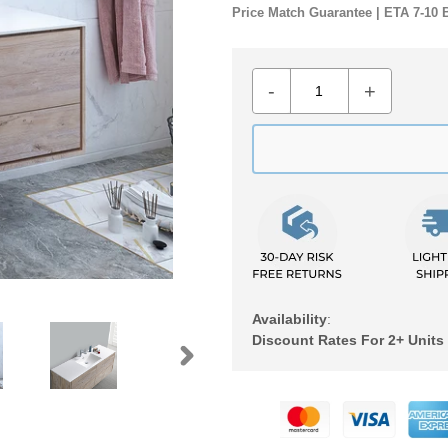
Price Match Guarantee | ETA 7-10 
-
+
Availability
:
Discount Rates For 2+ Units
NEXT
Adding
SLIDE
product
to