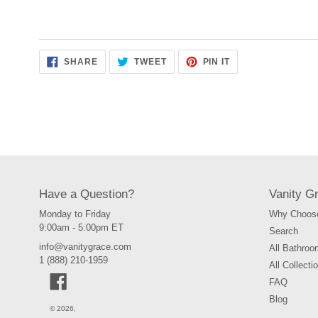
SHARE
TWEET
PIN
SHARE
TWEET
PIN IT
ON
ON
ON
FACEBOOK
TWITTER
PINTEREST
Have a Question?
Vanity G
Monday to Friday
Why Choose
9:00am - 5:00pm ET
Search
info@vanitygrace.com
All Bathroo
1 (888) 210-1959
All Collecti
Facebook
FAQ
Blog
© 2026,