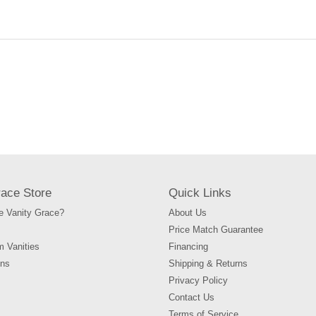
your
cart
race Store
Quick Links
 Vanity Grace?
About Us
Price Match Guarantee
m Vanities
Financing
ons
Shipping & Returns
Privacy Policy
Contact Us
Terms of Service