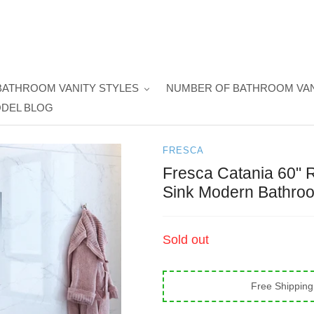
BATHROOM VANITY STYLES
NUMBER OF BATHROOM VAN
DEL BLOG
FRESCA
Fresca Catania 60" 
Sink Modern Bathroo
Regular
Sold out
price
Free Shipping