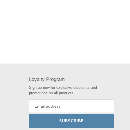
Loyalty Program
Sign up now for exclusive discounts and
promotions on all products.
SUBSCRIBE