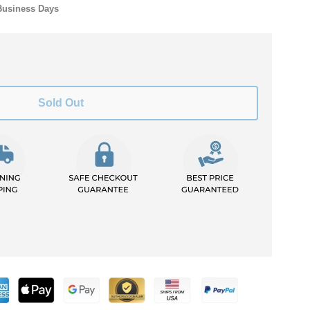
Business Days
Sold Out