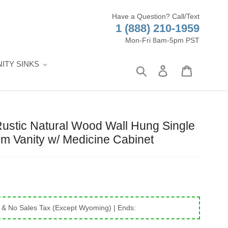
Have a Question? Call/Text
1 (888) 210-1959
Mon-Fri 8am-5pm PST
ITY SINKS
Search
Log in
Cart
Rustic Natural Wood Wall Hung Single
m Vanity w/ Medicine Cabinet
 & No Sales Tax (Except Wyoming)
| Ends: