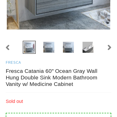
PREVIOUS
NEXT
SLIDE
SLID
FRESCA
Fresca Catania 60" Ocean Gray Wall
Hung Double Sink Modern Bathroom
Vanity w/ Medicine Cabinet
Regular
Sold out
price