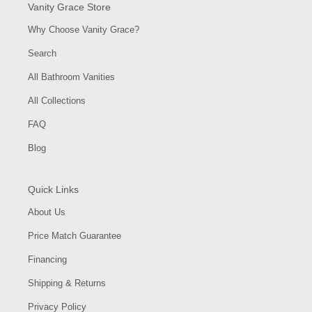
Vanity Grace Store
Why Choose Vanity Grace?
Search
All Bathroom Vanities
All Collections
FAQ
Blog
Quick Links
About Us
Price Match Guarantee
Financing
Shipping & Returns
Privacy Policy