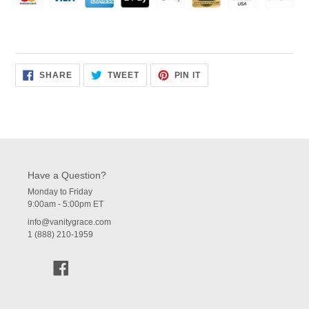
SHARE
TWEET
PIN
SHARE
TWEET
PIN IT
ON
ON
ON
FACEBOOK
TWITTER
PINTEREST
Have a Question?
Monday to Friday
9:00am - 5:00pm ET
info@vanitygrace.com
1 (888) 210-1959
Facebook