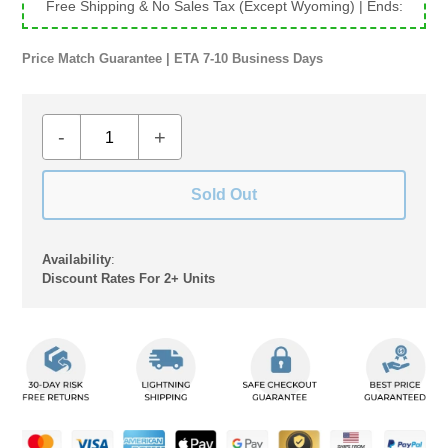
Free Shipping & No Sales Tax (Except Wyoming)
| Ends:
Price Match Guarantee | ETA 7-10 Business Days
-
+
Sold Out
Availability
:
Discount Rates For 2+ Units
Adding
product
to
your
cart