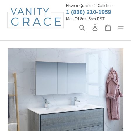
Skip
Have a Question? Call/Text
to
1 (888) 210-1959
content
Mon-Fri 8am-5pm PST
Search
Log in
Cart