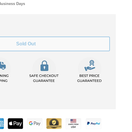
Business Days
Sold Out