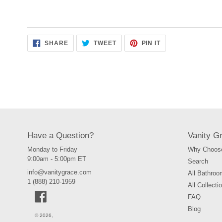
SHARE
TWEET
PIN
SHARE
TWEET
PIN IT
ON
ON
ON
FACEBOOK
TWITTER
PINTEREST
Have a Question?
Vanity G
Monday to Friday
Why Choose
9:00am - 5:00pm ET
Search
info@vanitygrace.com
All Bathroo
1 (888) 210-1959
All Collecti
Facebook
FAQ
Blog
© 2026,