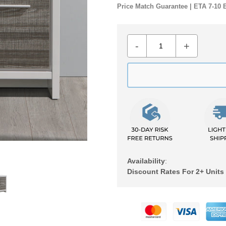
Price Match Guarantee | ETA 7-10 
-
+
Availability
:
Discount Rates For 2+ Units
Adding
product
to