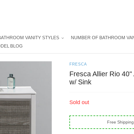
BATHROOM VANITY STYLES
NUMBER OF BATHROOM VAN
DEL BLOG
FRESCA
Fresca Allier Rio 4
w/ Sink
Regular
Sold out
price
Free Shipping