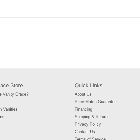
your
cart
race Store
Quick Links
 Vanity Grace?
About Us
Price Match Guarantee
m Vanities
Financing
ons
Shipping & Returns
Privacy Policy
Contact Us
Terms of Service