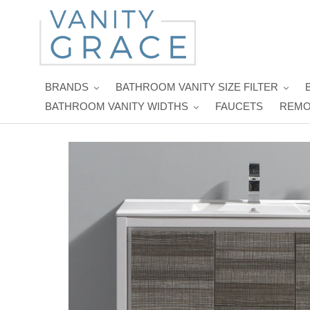
Skip
to
content
BRANDS
BATHROOM VANITY SIZE FILTER
BATHROOM VANITY WIDTHS
FAUCETS
REMO