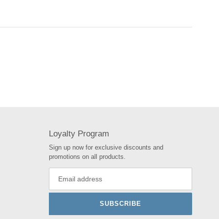
Loyalty Program
Sign up now for exclusive discounts and
promotions on all products.
SUBSCRIBE