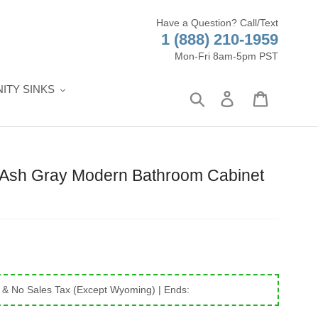
Have a Question? Call/Text
1 (888) 210-1959
Mon-Fri 8am-5pm PST
ITY SINKS
Search
Log in
Cart
0" Ash Gray Modern Bathroom Cabinet
 & No Sales Tax (Except Wyoming)
| Ends: