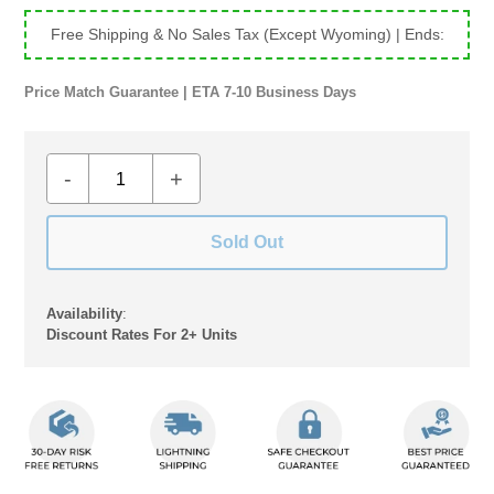
Free Shipping & No Sales Tax (Except Wyoming)
| Ends:
Price Match Guarantee | ETA 7-10 Business Days
-
+
Sold Out
Availability
:
Discount Rates For 2+ Units
Adding
product
to
your
cart