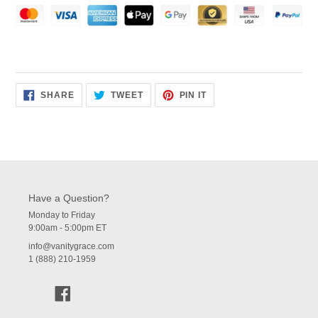
SHARE
TWEET
PIN
SHARE
TWEET
PIN IT
ON
ON
ON
FACEBOOK
TWITTER
PINTEREST
Have a Question?
Monday to Friday
9:00am - 5:00pm ET
info@vanitygrace.com
1 (888) 210-1959
Facebook