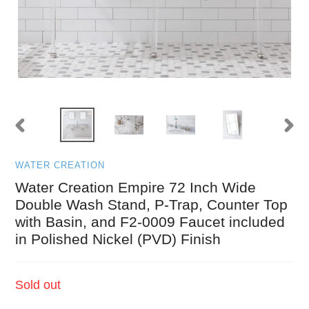
PREVIOUS
NEXT
SLIDE
SLID
WATER CREATION
Water Creation Empire 72 Inch Wide
Double Wash Stand, P-Trap, Counter Top
with Basin, and F2-0009 Faucet included
in Polished Nickel (PVD) Finish
Regular
Sold out
price