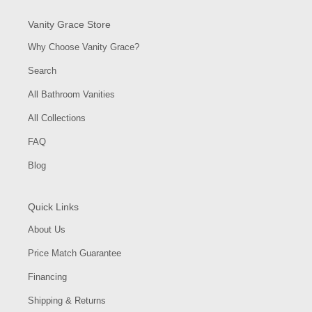
Vanity Grace Store
Why Choose Vanity Grace?
Search
All Bathroom Vanities
All Collections
FAQ
Blog
Quick Links
About Us
Price Match Guarantee
Financing
Shipping & Returns