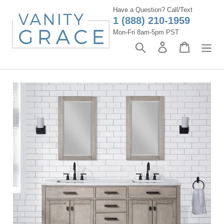
Skip
Have a Question? Call/Text
to
1 (888) 210-1959
content
Mon-Fri 8am-5pm PST
Search
Log in
Cart