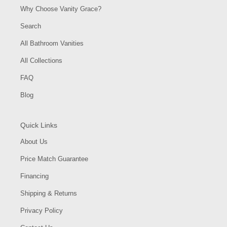
Why Choose Vanity Grace?
Search
All Bathroom Vanities
All Collections
FAQ
Blog
Quick Links
About Us
Price Match Guarantee
Financing
Shipping & Returns
Privacy Policy