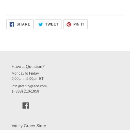
SHARE
TWEET
PIN
SHARE
TWEET
PIN IT
ON
ON
ON
FACEBOOK
TWITTER
PINTEREST
Have a Question?
Monday to Friday
9:00am - 5:00pm ET
info@vanitygrace.com
1 (888) 210-1959
Facebook
Vanity Grace Store