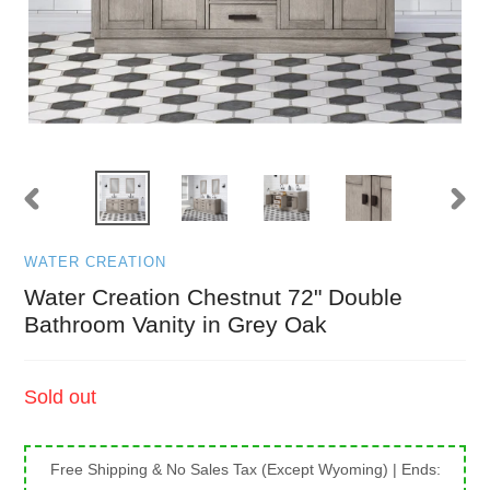
PREVIOUS
NEXT
SLIDE
SLID
WATER CREATION
Water Creation Chestnut 72" Double
Bathroom Vanity in Grey Oak
Regular
Sold out
price
Free Shipping & No Sales Tax (Except Wyoming)
| Ends: