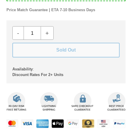
Price Match Guarantee | ETA 7-10 Business Days
-
+
Sold Out
Availability
:
Discount Rates For 2+ Units
Adding
product
to
your
cart