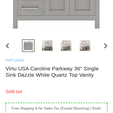
PREVIOUS
NEXT
SLIDE
SLID
VIRTUUSA
Virtu USA Caroline Parkway 36" Single
Sink Dazzle White Quartz Top Vanity
Regular
Sold out
price
Free Shipping & No Sales Tax (Except Wyoming)
| Ends: