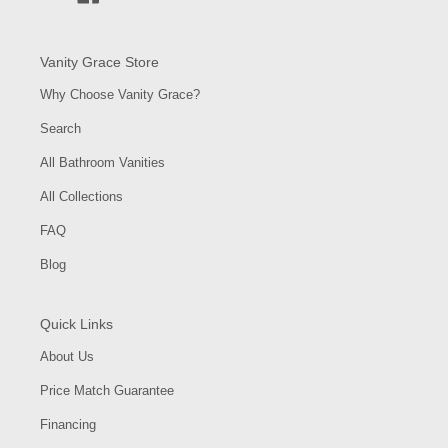
Vanity Grace Store
Why Choose Vanity Grace?
Search
All Bathroom Vanities
All Collections
FAQ
Blog
Quick Links
About Us
Price Match Guarantee
Financing