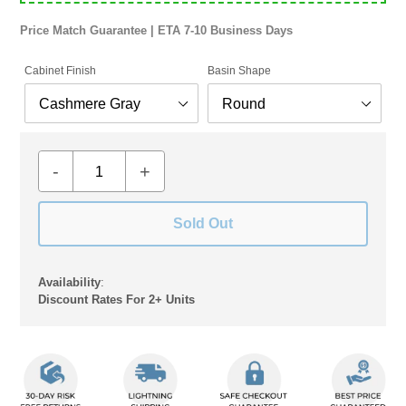
Price Match Guarantee | ETA 7-10 Business Days
Cabinet Finish
Basin Shape
-
+
Sold Out
Availability
:
Discount Rates For 2+ Units
Adding
product
to
your