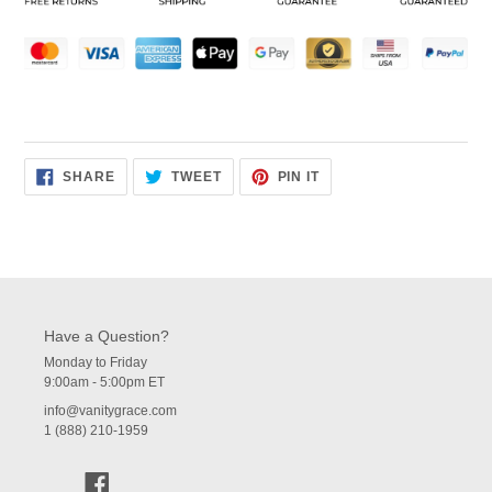
cart
SHARE
TWEET
PIN
SHARE
TWEET
PIN IT
ON
ON
ON
FACEBOOK
TWITTER
PINTEREST
Have a Question?
Monday to Friday
9:00am - 5:00pm ET
info@vanitygrace.com
1 (888) 210-1959
Facebook