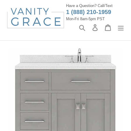
Skip
Have a Question? Call/Text
to
1 (888) 210-1959
content
Mon-Fri 8am-5pm PST
Search
Log in
Cart