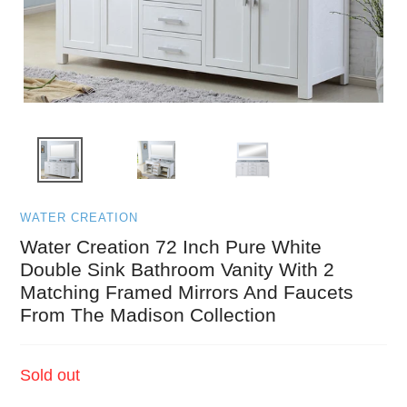
WATER CREATION
Water Creation 72 Inch Pure White
Double Sink Bathroom Vanity With 2
Matching Framed Mirrors And Faucets
From The Madison Collection
Regular
Sold out
price