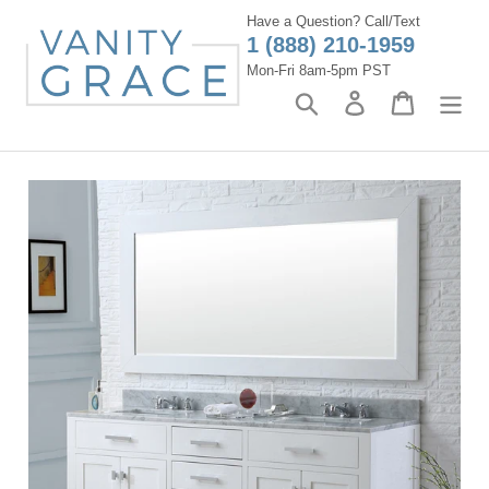
Skip
Have a Question? Call/Text
to
1 (888) 210-1959
content
Mon-Fri 8am-5pm PST
Search
Log in
Cart