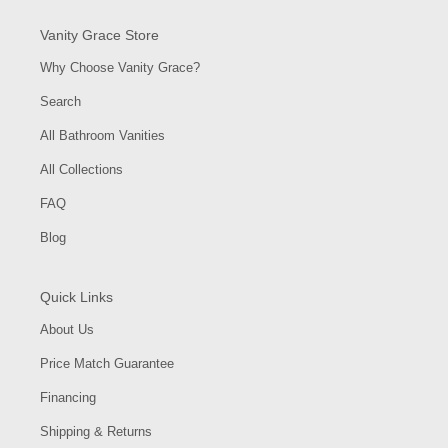
Vanity Grace Store
Why Choose Vanity Grace?
Search
All Bathroom Vanities
All Collections
FAQ
Blog
Quick Links
About Us
Price Match Guarantee
Financing
Shipping & Returns