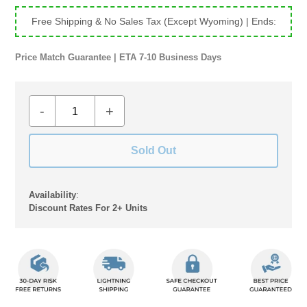
Free Shipping & No Sales Tax (Except Wyoming)
| Ends:
Price Match Guarantee | ETA 7-10 Business Days
-
+
Sold Out
Availability
:
Discount Rates For 2+ Units
Adding
product
to
your
cart