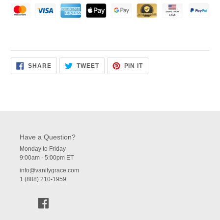
SHARE
TWEET
PIN
SHARE
TWEET
PIN IT
ON
ON
ON
FACEBOOK
TWITTER
PINTEREST
Have a Question?
Monday to Friday
9:00am - 5:00pm ET
info@vanitygrace.com
1 (888) 210-1959
Facebook