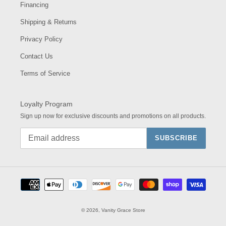
Financing
Shipping & Returns
Privacy Policy
Contact Us
Terms of Service
Loyalty Program
Sign up now for exclusive discounts and promotions on all products.
SUBSCRIBE
Payment
methods
© 2026,
Vanity Grace Store