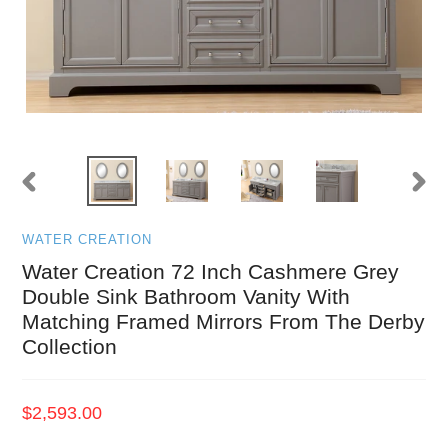
PREVIOUS
NEXT
SLIDE
SLID
WATER CREATION
Water Creation 72 Inch Cashmere Grey
Double Sink Bathroom Vanity With
Matching Framed Mirrors From The Derby
Collection
Regular
$2,593.00
price