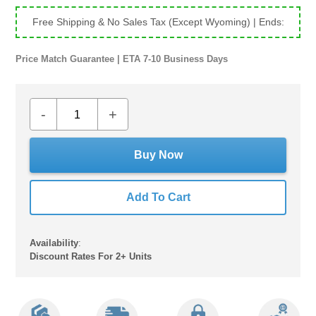
Free Shipping & No Sales Tax (Except Wyoming)
| Ends:
Price Match Guarantee | ETA 7-10 Business Days
-
+
Buy Now
Add To Cart
Availability
:
Discount Rates For 2+ Units
Adding
product