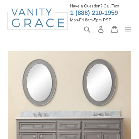
Skip
Have a Question? Call/Text
to
1 (888) 210-1959
content
Mon-Fri 8am-5pm PST
Search
Log in
Cart