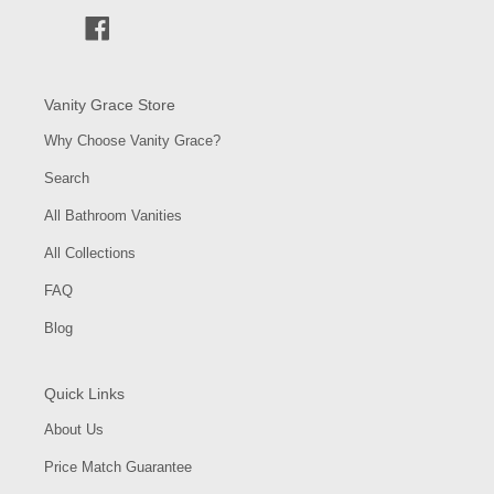
Facebook
Vanity Grace Store
Why Choose Vanity Grace?
Search
All Bathroom Vanities
All Collections
FAQ
Blog
Quick Links
About Us
Price Match Guarantee