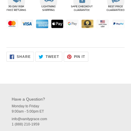
to
your
cart
SHARE
TWEET
PIN
SHARE
TWEET
PIN IT
ON
ON
ON
FACEBOOK
TWITTER
PINTEREST
Have a Question?
Monday to Friday
9:00am - 5:00pm ET
info@vanitygrace.com
1 (888) 210-1959